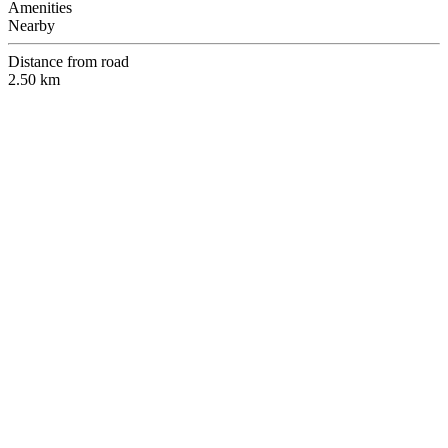
Amenities
Nearby
Distance from road
2.50 km
Free Inspections!!
Inspection of this and other properties is free by appointment. Make
sure to talk to one of our agents ahead of time to set a schedule.
E-mail:
info@beyichiniestate.com
Tel:
+256 703 562 094
/
+256 788 477 322
Physical Address