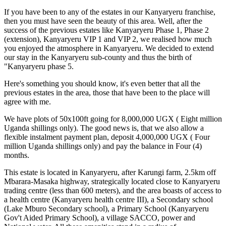
If you have been to any of the estates in our Kanyaryeru franchise,
then you must have seen the beauty of this area. Well, after the
success of the previous estates like Kanyaryeru Phase 1, Phase 2
(extension), Kanyaryeru VIP 1 and VIP 2, we realised how much
you enjoyed the atmosphere in Kanyaryeru. We decided to extend
our stay in the Kanyaryeru sub-county and thus the birth of
"Kanyaryeru phase 5.
Here's something you should know, it's even better that all the
previous estates in the area, those that have been to the place will
agree with me.
We have plots of 50x100ft going for 8,000,000 UGX ( Eight million
Uganda shillings only). The good news is, that we also allow a
flexible instalment payment plan, deposit 4,000,000 UGX ( Four
million Uganda shillings only) and pay the balance in Four (4)
months.
This estate is located in Kanyaryeru, after Karungi farm, 2.5km off
Mbarara-Masaka highway, strategically located close to Kanyaryeru
trading centre (less than 600 meters), and the area boasts of access to
a health centre (Kanyaryeru health centre III), a Secondary school
(Lake Mburo Secondary school), a Primary School (Kanyaryeru
Gov't Aided Primary School), a village SACCO, power and