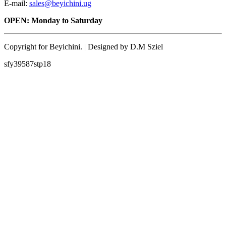
E-mail:
sales@beyichini.ug
OPEN: Monday to Saturday
Copyright for Beyichini. | Designed by D.M Sziel
sfy39587stp18