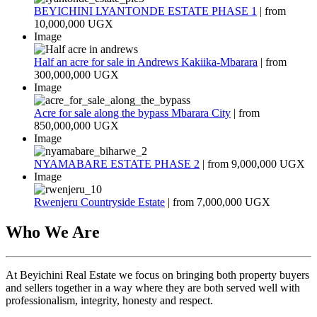
BEYICHINI LYANTONDE ESTATE PHASE 1
| from
10,000,000 UGX
Image
Half an acre for sale in Andrews Kakiika-Mbarara
| from
300,000,000 UGX
Image
Acre for sale along the bypass Mbarara City
| from
850,000,000 UGX
Image
NYAMABARE ESTATE PHASE 2
| from
9,000,000 UGX
Image
Rwenjeru Countryside Estate
| from
7,000,000 UGX
Who We Are
At Beyichini Real Estate we focus on bringing both property buyers
and sellers together in a way where they are both served well with
professionalism, integrity, honesty and respect.