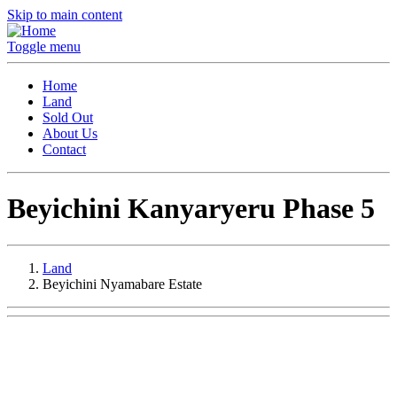
Skip to main content
Toggle menu
Home
Land
Sold Out
About Us
Contact
Beyichini Kanyaryeru Phase 5
Land
Beyichini Nyamabare Estate