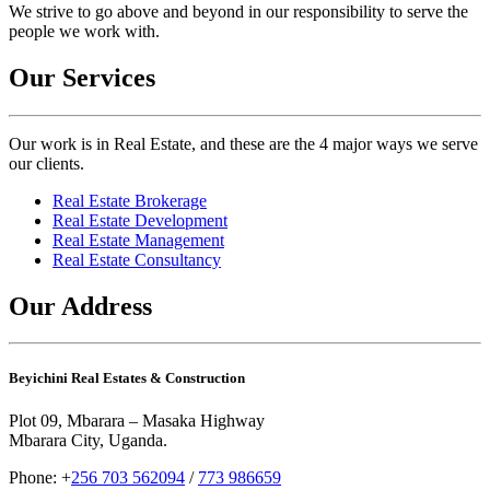
We strive to go above and beyond in our responsibility to serve the
people we work with.
Our Services
Our work is in Real Estate, and these are the 4 major ways we serve
our clients.
Real Estate Brokerage
Real Estate Development
Real Estate Management
Real Estate Consultancy
Our Address
Beyichini Real Estates & Construction
Plot 09, Mbarara – Masaka Highway
Mbarara City, Uganda.
Phone: +
256 703 562094
/
773 986659