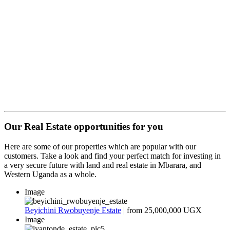
Open:
Monday - Saturday
Plot 09, Shell Makenke, Mbarara – Masaka Road.
Mbarara City.
Your name
Your email address
Phone Number
Message
Our Real Estate opportunities for you
Here are some of our properties which are popular with our
customers. Take a look and find your perfect match for investing in
a very secure future with land and real estate in Mbarara, and
Western Uganda as a whole.
Image
Beyichini Rwobuyenje Estate
| from
25,000,000 UGX
Image