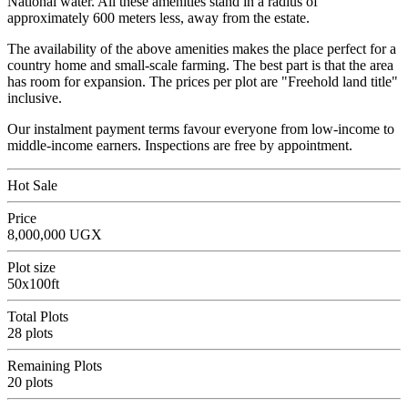
National water. All these amenities stand in a radius of
approximately 600 meters less, away from the estate.
The availability of the above amenities makes the place perfect for a
country home and small-scale farming. The best part is that the area
has room for expansion. The prices per plot are "Freehold land title"
inclusive.
Our instalment payment terms favour everyone from low-income to
middle-income earners. Inspections are free by appointment.
Hot Sale
Price
8,000,000 UGX
Plot size
50x100ft
Total Plots
28 plots
Remaining Plots
20 plots