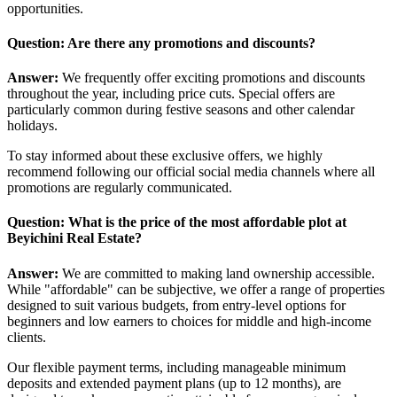
opportunities.
Question: Are there any promotions and discounts?
Answer:
We frequently offer exciting promotions and discounts
throughout the year, including price cuts. Special offers are
particularly common during festive seasons and other calendar
holidays.
To stay informed about these exclusive offers, we highly
recommend following our official social media channels where all
promotions are regularly communicated.
Question: What is the price of the most affordable plot at
Beyichini Real Estate?
Answer:
We are committed to making land ownership accessible.
While "affordable" can be subjective, we offer a range of properties
designed to suit various budgets, from entry-level options for
beginners and low earners to choices for middle and high-income
clients.
Our flexible payment terms, including manageable minimum
deposits and extended payment plans (up to 12 months), are