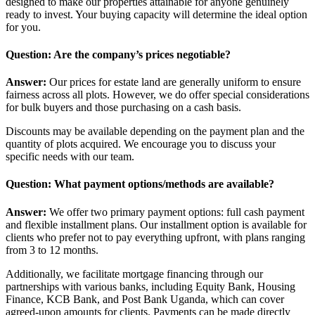
designed to make our properties attainable for anyone genuinely
ready to invest. Your buying capacity will determine the ideal option
for you.
Question: Are the company’s prices negotiable?
Answer:
Our prices for estate land are generally uniform to ensure
fairness across all plots. However, we do offer special considerations
for bulk buyers and those purchasing on a cash basis.
Discounts may be available depending on the payment plan and the
quantity of plots acquired. We encourage you to discuss your
specific needs with our team.
Question: What payment options/methods are available?
Answer:
We offer two primary payment options: full cash payment
and flexible installment plans. Our installment option is available for
clients who prefer not to pay everything upfront, with plans ranging
from 3 to 12 months.
Additionally, we facilitate mortgage financing through our
partnerships with various banks, including Equity Bank, Housing
Finance, KCB Bank, and Post Bank Uganda, which can cover
agreed-upon amounts for clients. Payments can be made directly