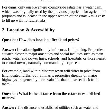
For dams, only our Rwenjeru countryside estate has a water dam,
which was originally used by the previous proprietor for agricultural
purposes and is located in the upper section of the estate - thus easy
to fill up with no future risks.
2. Location & Accessibility
Question: How does location affect land prices?
Answer:
Location significantly influences land pricing. Properties
situated closer to major amenities and social facilities such as main
roads, water and power lines, schools, and hospitals, or those nearer
to central towns, naturally command higher prices.
For example, land within Mbarara town will differ in price from
land located further out. Similarly, properties directly on major
highways are generally more valuable than those set back from
them.
Question: What is the distance from the estate to established
utilities?
Answer:
The distance to established utilities such as water and