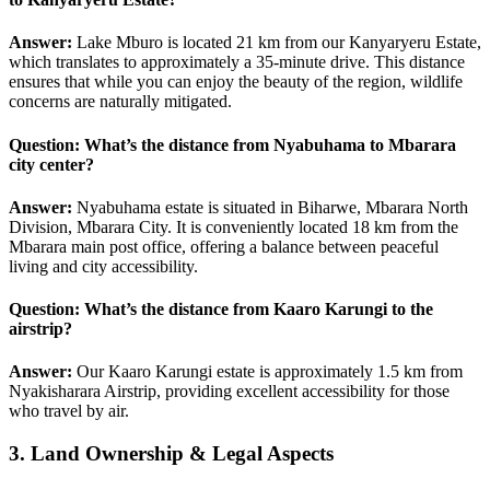
Answer:
Lake Mburo is located 21 km from our Kanyaryeru Estate,
which translates to approximately a 35-minute drive. This distance
ensures that while you can enjoy the beauty of the region, wildlife
concerns are naturally mitigated.
Question: What’s the distance from
Nyabuhama
to Mbarara
city center?
Answer:
Nyabuhama estate is situated in Biharwe, Mbarara North
Division, Mbarara City. It is conveniently located 18 km from the
Mbarara main post office, offering a balance between peaceful
living and city accessibility.
Question: What’s the distance from
Kaaro Karungi
to the
airstrip?
Answer:
Our Kaaro Karungi estate is approximately 1.5 km from
Nyakisharara Airstrip, providing excellent accessibility for those
who travel by air.
3. Land Ownership & Legal Aspects