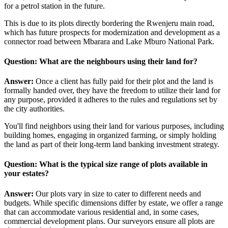
for a petrol station in the future.
This is due to its plots directly bordering the Rwenjeru main road,
which has future prospects for modernization and development as a
connector road between Mbarara and Lake Mburo National Park.
Question: What are the neighbours using their land for?
Answer:
Once a client has fully paid for their plot and the land is
formally handed over, they have the freedom to utilize their land for
any purpose, provided it adheres to the rules and regulations set by
the city authorities.
You'll find neighbors using their land for various purposes, including
building homes, engaging in organized farming, or simply holding
the land as part of their long-term land banking investment strategy.
Question: What is the typical size range of plots available in
your estates?
Answer:
Our plots vary in size to cater to different needs and
budgets. While specific dimensions differ by estate, we offer a range
that can accommodate various residential and, in some cases,
commercial development plans. Our surveyors ensure all plots are