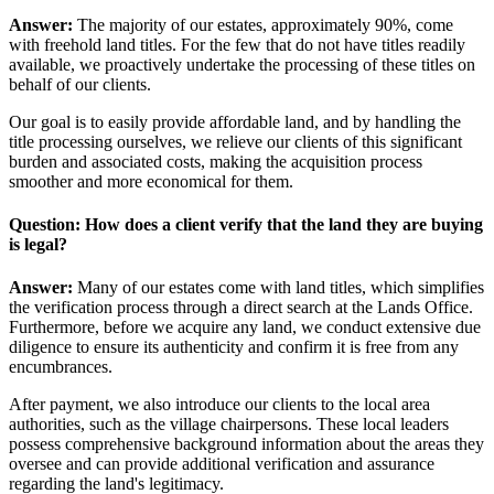
Answer:
The majority of our estates, approximately 90%, come
with freehold land titles. For the few that do not have titles readily
available, we proactively undertake the processing of these titles on
behalf of our clients.
Our goal is to easily provide affordable land, and by handling the
title processing ourselves, we relieve our clients of this significant
burden and associated costs, making the acquisition process
smoother and more economical for them.
Question: How does a client verify that the land they are buying
is legal?
Answer:
Many of our estates come with land titles, which simplifies
the verification process through a direct search at the Lands Office.
Furthermore, before we acquire any land, we conduct extensive due
diligence to ensure its authenticity and confirm it is free from any
encumbrances.
After payment, we also introduce our clients to the local area
authorities, such as the village chairpersons. These local leaders
possess comprehensive background information about the areas they
oversee and can provide additional verification and assurance
regarding the land's legitimacy.