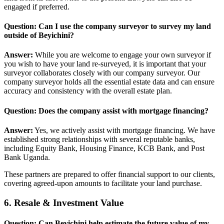
engaged if preferred.
Question: Can I use the company surveyor to survey my land
outside of Beyichini?
Answer:
While you are welcome to engage your own surveyor if
you wish to have your land re-surveyed, it is important that your
surveyor collaborates closely with our company surveyor. Our
company surveyor holds all the essential estate data and can ensure
accuracy and consistency with the overall estate plan.
Question: Does the company assist with mortgage financing?
Answer:
Yes, we actively assist with mortgage financing. We have
established strong relationships with several reputable banks,
including Equity Bank, Housing Finance, KCB Bank, and Post
Bank Uganda.
These partners are prepared to offer financial support to our clients,
covering agreed-upon amounts to facilitate your land purchase.
6. Resale & Investment Value
Question: Can Beyichini help estimate the future value of my