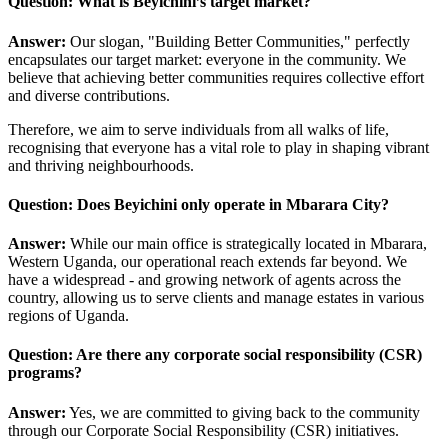
Question: What is Beyichini’s target market?
Answer:
Our slogan, "Building Better Communities," perfectly
encapsulates our target market: everyone in the community. We
believe that achieving better communities requires collective effort
and diverse contributions.
Therefore, we aim to serve individuals from all walks of life,
recognising that everyone has a vital role to play in shaping vibrant
and thriving neighbourhoods.
Question: Does Beyichini only operate in Mbarara City?
Answer:
While our main office is strategically located in Mbarara,
Western Uganda, our operational reach extends far beyond. We
have a widespread - and growing network of agents across the
country, allowing us to serve clients and manage estates in various
regions of Uganda.
Question: Are there any corporate social responsibility (CSR)
programs?
Answer:
Yes, we are committed to giving back to the community
through our Corporate Social Responsibility (CSR) initiatives.