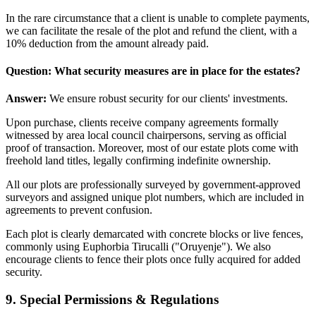
In the rare circumstance that a client is unable to complete payments,
we can facilitate the resale of the plot and refund the client, with a
10% deduction from the amount already paid.
Question: What security measures are in place for the estates?
Answer:
We ensure robust security for our clients' investments.
Upon purchase, clients receive company agreements formally
witnessed by area local council chairpersons, serving as official
proof of transaction. Moreover, most of our estate plots come with
freehold land titles, legally confirming indefinite ownership.
All our plots are professionally surveyed by government-approved
surveyors and assigned unique plot numbers, which are included in
agreements to prevent confusion.
Each plot is clearly demarcated with concrete blocks or live fences,
commonly using Euphorbia Tirucalli ("Oruyenje"). We also
encourage clients to fence their plots once fully acquired for added
security.
9. Special Permissions & Regulations