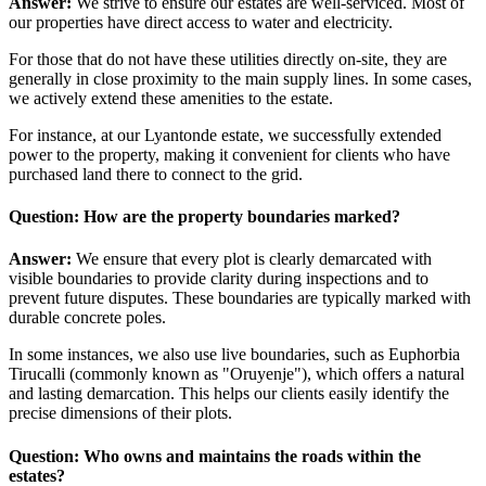
Answer:
We strive to ensure our estates are well-serviced. Most of
our properties have direct access to water and electricity.
For those that do not have these utilities directly on-site, they are
generally in close proximity to the main supply lines. In some cases,
we actively extend these amenities to the estate.
For instance, at our Lyantonde estate, we successfully extended
power to the property, making it convenient for clients who have
purchased land there to connect to the grid.
Question: How are the property boundaries marked?
Answer:
We ensure that every plot is clearly demarcated with
visible boundaries to provide clarity during inspections and to
prevent future disputes. These boundaries are typically marked with
durable concrete poles.
In some instances, we also use live boundaries, such as Euphorbia
Tirucalli (commonly known as "Oruyenje"), which offers a natural
and lasting demarcation. This helps our clients easily identify the
precise dimensions of their plots.
Question: Who owns and maintains the roads within the
estates?