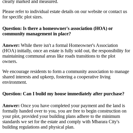
clearly marked and measured.
Please refer to individual estate details on our website or contact us
for specific plot sizes.
Question: Is there a homeowner's association (HOA) or
community management in place?
Answer:
While there isn't a formal Homeowner's Association
(HOA) initially, once an estate is fully sold out, the responsibility for
maintaining communal areas like roads transitions to the plot
owners.
We encourage residents to form a community association to manage
shared interests and upkeep, fostering a cooperative living
environment.
Question: Can I build my house immediately after purchase?
Answer:
Once you have completed your payment and the land is
formally handed over to you, you are free to begin construction on
your plot, provided your building plans adhere to the minimum
standards we set for the estate and comply with Mbarara City's
building regulations and physical plan.