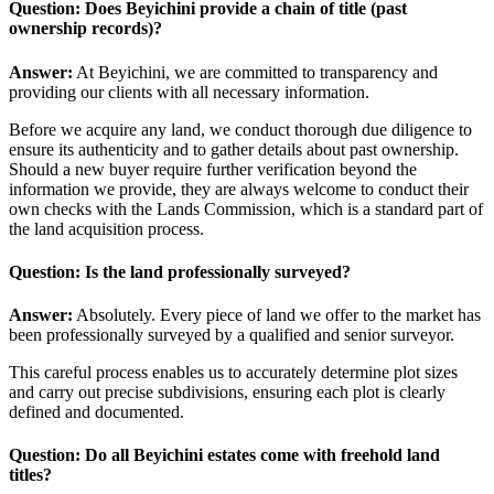
Question: Does Beyichini provide a chain of title (past
ownership records)?
Answer:
At Beyichini, we are committed to transparency and
providing our clients with all necessary information.
Before we acquire any land, we conduct thorough due diligence to
ensure its authenticity and to gather details about past ownership.
Should a new buyer require further verification beyond the
information we provide, they are always welcome to conduct their
own checks with the Lands Commission, which is a standard part of
the land acquisition process.
Question: Is the land professionally surveyed?
Answer:
Absolutely. Every piece of land we offer to the market has
been professionally surveyed by a qualified and senior surveyor.
This careful process enables us to accurately determine plot sizes
and carry out precise subdivisions, ensuring each plot is clearly
defined and documented.
Question: Do all Beyichini estates come with freehold land
titles?