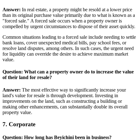
Answer:
In real estate, a property might be resold at a lower price
than its original purchase value primarily due to what is known as a
"forced sale." A forced sale occurs when a property owner is
compelled by urgent circumstances to dispose of their asset quickly.
Common situations leading to a forced sale include needing to settle
bank loans, cover unexpected medical bills, pay school fees, or
resolve land disputes, among others. In such cases, the urgent need
for liquidity can override the desire to achieve maximum market
value.
Question: What can a property owner do to increase the value
of their land for resale?
Answer:
The most effective way to significantly increase your
land's value for resale is through development. Investing in
improvements on the land, such as constructing a building or
making other enhancements, can substantially double its overall
property value.
7. Corporate
Question: How long has Beyichini been in business?