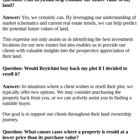
land?
Answer:
Yes, we certainly can. By leveraging our understanding of
market schematics and current real estate trends, we can help predict
the potential future values of land.
This expertise not only assists us in identifying the best investment
locations for our new estates but also enables us to provide our
clients with valuable insights into the prospective appreciation of
their land.
Question: Would Beyichini buy back my plot if I decided to
resell it?
Answer:
In situations where a client wishes to resell their plot, we
typically offer two options. We may consider purchasing the
property back from you, or we can actively assist you in finding a
suitable buyer.
Our goal is to support our clients throughout their land ownership
journey.
Question: What causes cases where a property is resold at a
lower price than its purchase value?