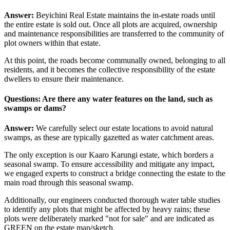
Answer:
Beyichini Real Estate maintains the in-estate roads until
the entire estate is sold out. Once all plots are acquired, ownership
and maintenance responsibilities are transferred to the community of
plot owners within that estate.
At this point, the roads become communally owned, belonging to all
residents, and it becomes the collective responsibility of the estate
dwellers to ensure their maintenance.
Questions: Are there any water features on the land, such as
swamps or dams?
Answer:
We carefully select our estate locations to avoid natural
swamps, as these are typically gazetted as water catchment areas.
The only exception is our Kaaro Karungi estate, which borders a
seasonal swamp. To ensure accessibility and mitigate any impact,
we engaged experts to construct a bridge connecting the estate to the
main road through this seasonal swamp.
Additionally, our engineers conducted thorough water table studies
to identify any plots that might be affected by heavy rains; these
plots were deliberately marked "not for sale" and are indicated as
GREEN on the estate map/sketch.