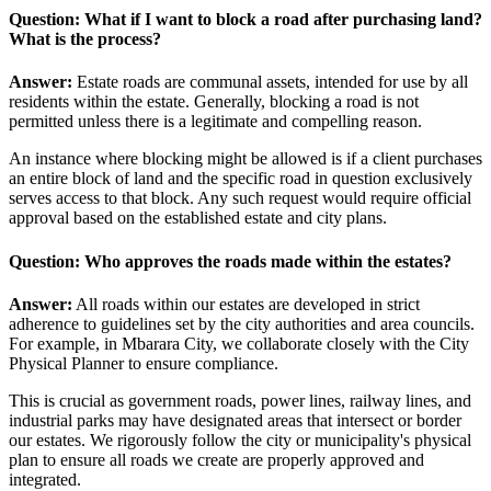
Question: What if I want to block a road after purchasing land?
What is the process?
Answer:
Estate roads are communal assets, intended for use by all
residents within the estate. Generally, blocking a road is not
permitted unless there is a legitimate and compelling reason.
An instance where blocking might be allowed is if a client purchases
an entire block of land and the specific road in question exclusively
serves access to that block. Any such request would require official
approval based on the established estate and city plans.
Question: Who approves the roads made within the estates?
Answer:
All roads within our estates are developed in strict
adherence to guidelines set by the city authorities and area councils.
For example, in Mbarara City, we collaborate closely with the City
Physical Planner to ensure compliance.
This is crucial as government roads, power lines, railway lines, and
industrial parks may have designated areas that intersect or border
our estates. We rigorously follow the city or municipality's physical
plan to ensure all roads we create are properly approved and
integrated.