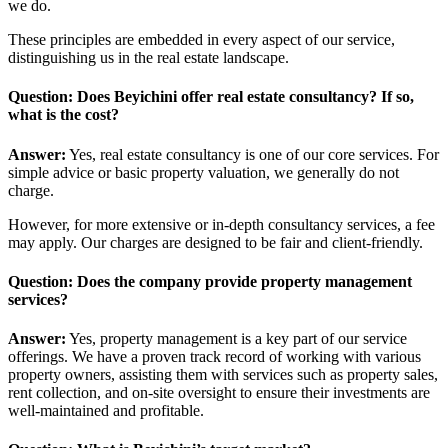
we do.
These principles are embedded in every aspect of our service,
distinguishing us in the real estate landscape.
Question: Does Beyichini offer real estate consultancy? If so,
what is the cost?
Answer:
Yes, real estate consultancy is one of our core services. For
simple advice or basic property valuation, we generally do not
charge.
However, for more extensive or in-depth consultancy services, a fee
may apply. Our charges are designed to be fair and client-friendly.
Question: Does the company provide property management
services?
Answer:
Yes, property management is a key part of our service
offerings. We have a proven track record of working with various
property owners, assisting them with services such as property sales,
rent collection, and on-site oversight to ensure their investments are
well-maintained and profitable.