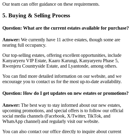
Our team can offer guidance on these requirements.
5. Buying & Selling Process
Question: What are the current estates available for purchase?
Answer:
We currently have 11 active estates, though some are
nearing full occupancy.
Our top-selling estates, offering excellent opportunities, include
Kanyaryeru VIP Estate, Kaaro Karungi, Kanyaryeru Phase 5,
Rwenjeru Countryside Estate, and Lyantonde, among others.
You can find more detailed information on our website, and we
encourage you to contact us for the most up-to-date availability.
Question: How do I get updates on new estates or promotions?
Answer:
The best way to stay informed about our new estates,
upcoming promotions, and special offers is to follow our official
social media channels (Facebook, X/Twitter, TikTok, and
WhatsApp channel) and regularly visit our website.
You can also contact our office directly to inquire about current