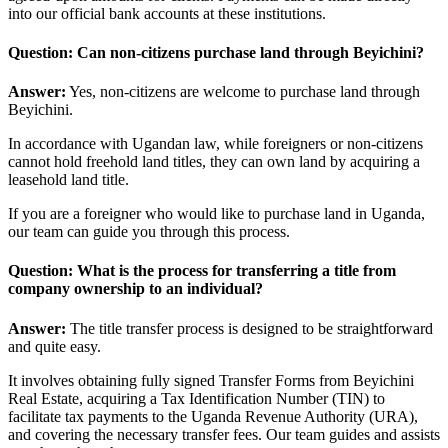
into our official bank accounts at these institutions.
Question: Can non-citizens purchase land through Beyichini?
Answer:
Yes, non-citizens are welcome to purchase land through
Beyichini.
In accordance with Ugandan law, while foreigners or non-citizens
cannot hold freehold land titles, they can own land by acquiring a
leasehold land title.
If you are a foreigner who would like to purchase land in Uganda,
our team can guide you through this process.
Question: What is the process for transferring a title from
company ownership to an individual?
Answer:
The title transfer process is designed to be straightforward
and quite easy.
It involves obtaining fully signed Transfer Forms from Beyichini
Real Estate, acquiring a Tax Identification Number (TIN) to
facilitate tax payments to the Uganda Revenue Authority (URA),
and covering the necessary transfer fees. Our team guides and assists