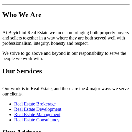
Who We Are
At Beyichini Real Estate we focus on bringing both property buyers
and sellers together in a way where they are both served well with
professionalism, integrity, honesty and respect.
We strive to go above and beyond in our responsibility to serve the
people we work with.
Our Services
Our work is in Real Estate, and these are the 4 major ways we serve
our clients.
Real Estate Brokerage
Real Estate Development
Real Estate Management
Real Estate Consultancy