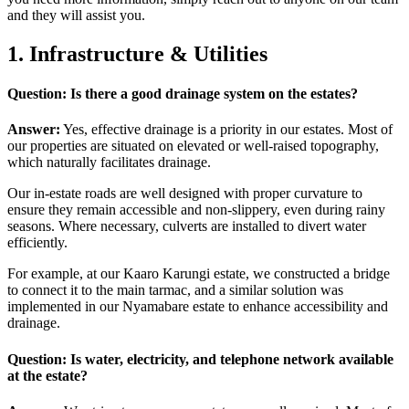
and they will assist you.
1. Infrastructure & Utilities
Question: Is there a good drainage system on the estates?
Answer:
Yes, effective drainage is a priority in our estates. Most of
our properties are situated on elevated or well-raised topography,
which naturally facilitates drainage.
Our in-estate roads are well designed with proper curvature to
ensure they remain accessible and non-slippery, even during rainy
seasons. Where necessary, culverts are installed to divert water
efficiently.
For example, at our Kaaro Karungi estate, we constructed a bridge
to connect it to the main tarmac, and a similar solution was
implemented in our Nyamabare estate to enhance accessibility and
drainage.
Question: Is water, electricity, and telephone network available
at the estate?