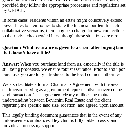
provided they follow the appropriate procedures and regulations set
by UEDCL.
In some cases, residents within an estate might collectively extend
power lines to their homes to share the financial burden. In such
collaborative scenarios, there may be a charge for new connections
to their privately extended lines, though these situations are rare.
Question: What assurance is given to a client after buying land
that doesn’t have a title?
Answer:
When you purchase land from us, especially if the title is
still being processed, we ensure robust assurance. Prior to and upon
purchase, you are fully introduced to the local council authorities.
We also facilitate a formal Chairman's Agreement, with the area
chairperson serving as a government representative to oversee the
land transaction. This agreement clearly outlines the mutual
understanding between Beyichini Real Estate and the client
regarding the specific land size, location, and agreed-upon amount.
This legally binding document guarantees that in the event of any
unforeseen encumbrances, Beyichini is fully liable to assist and
provide all necessary support.