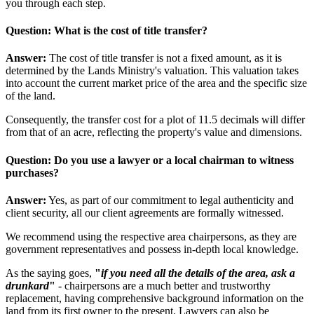
you through each step.
Question: What is the cost of title transfer?
Answer:
The cost of title transfer is not a fixed amount, as it is
determined by the Lands Ministry's valuation. This valuation takes
into account the current market price of the area and the specific size
of the land.
Consequently, the transfer cost for a plot of 11.5 decimals will differ
from that of an acre, reflecting the property's value and dimensions.
Question: Do you use a lawyer or a local chairman to witness
purchases?
Answer:
Yes, as part of our commitment to legal authenticity and
client security, all our client agreements are formally witnessed.
We recommend using the respective area chairpersons, as they are
government representatives and possess in-depth local knowledge.
As the saying goes,
"
if you need all the details of the area, ask a
drunkard
"
- chairpersons are a much better and trustworthy
replacement, having comprehensive background information on the
land from its first owner to the present. Lawyers can also be