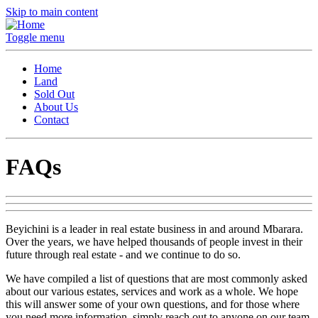
Skip to main content
Toggle menu
Home
Land
Sold Out
About Us
Contact
FAQs
Beyichini is a leader in real estate business in and around Mbarara.
Over the years, we have helped thousands of people invest in their
future through real estate - and we continue to do so.
We have compiled a list of questions that are most commonly asked
about our various estates, services and work as a whole. We hope
this will answer some of your own questions, and for those where
you need more information, simply reach out to anyone on our team