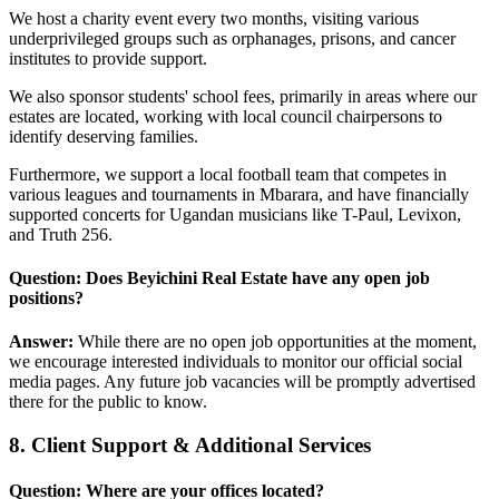
We host a charity event every two months, visiting various
underprivileged groups such as orphanages, prisons, and cancer
institutes to provide support.
We also sponsor students' school fees, primarily in areas where our
estates are located, working with local council chairpersons to
identify deserving families.
Furthermore, we support a local football team that competes in
various leagues and tournaments in Mbarara, and have financially
supported concerts for Ugandan musicians like T-Paul, Levixon,
and Truth 256.
Question: Does Beyichini Real Estate have any open job
positions?
Answer:
While there are no open job opportunities at the moment,
we encourage interested individuals to monitor our official social
media pages. Any future job vacancies will be promptly advertised
there for the public to know.
8. Client Support & Additional Services
Question: Where are your offices located?