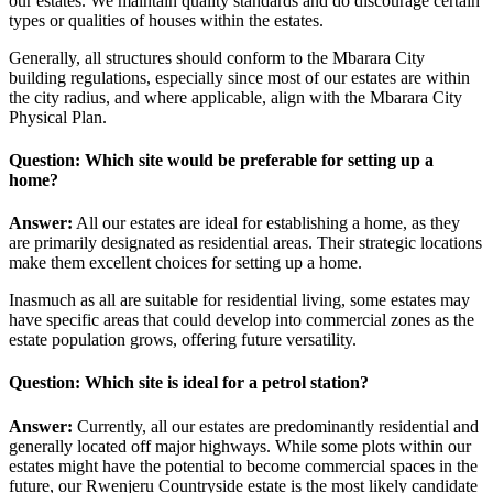
our estates. We maintain quality standards and do discourage certain
types or qualities of houses within the estates.
Generally, all structures should conform to the Mbarara City
building regulations, especially since most of our estates are within
the city radius, and where applicable, align with the Mbarara City
Physical Plan.
Question: Which site would be preferable for setting up a
home?
Answer:
All our estates are ideal for establishing a home, as they
are primarily designated as residential areas. Their strategic locations
make them excellent choices for setting up a home.
Inasmuch as all are suitable for residential living, some estates may
have specific areas that could develop into commercial zones as the
estate population grows, offering future versatility.
Question: Which site is ideal for a petrol station?
Answer:
Currently, all our estates are predominantly residential and
generally located off major highways. While some plots within our
estates might have the potential to become commercial spaces in the
future, our Rwenjeru Countryside estate is the most likely candidate