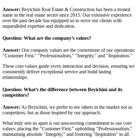
Answer:
Beyichini Real Estate & Construction has been a trusted
name in the real estate sector since 2015. Our extensive experience
over the past decade has equipped us to serve our clients with
unparalleled expertise and dedication.
Question: What are the company’s values?
Answer:
Our company values are the cornerstone of our operations:
"Customer First," "Professionalism," "Integrity," and "Inspiration."
These core values guide every interaction and decision, ensuring we
consistently deliver exceptional service and build lasting
relationships.
Question: What’s the difference between Beyichini and its
competitors?
Answer:
As Beyichini, we prefer to see others in the market not as
competitors, but as those inspired by our approach.
What truly sets us apart is our unwavering commitment to our core
values: placing the "Customer First," upholding "Professionalism,"
maintaining absolute "Integrity," and fostering "Inspiration" in all