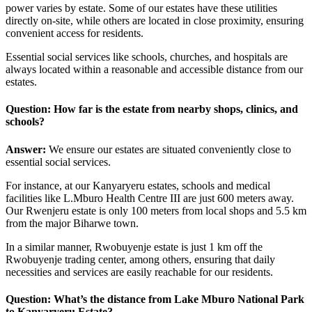
power varies by estate. Some of our estates have these utilities
directly on-site, while others are located in close proximity, ensuring
convenient access for residents.
Essential social services like schools, churches, and hospitals are
always located within a reasonable and accessible distance from our
estates.
Question: How far is the estate from nearby shops, clinics, and
schools?
Answer:
We ensure our estates are situated conveniently close to
essential social services.
For instance, at our Kanyaryeru estates, schools and medical
facilities like L.Mburo Health Centre III are just 600 meters away.
Our Rwenjeru estate is only 100 meters from local shops and 5.5 km
from the major Biharwe town.
In a similar manner, Rwobuyenje estate is just 1 km off the
Rwobuyenje trading center, among others, ensuring that daily
necessities and services are easily reachable for our residents.
Question: What’s the distance from Lake Mburo National Park
to
Kanyaryeru Estate
?