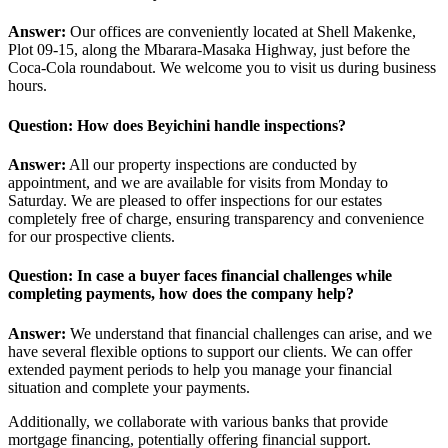
Answer:
Our offices are conveniently located at Shell Makenke,
Plot 09-15, along the Mbarara-Masaka Highway, just before the
Coca-Cola roundabout. We welcome you to visit us during business
hours.
Question: How does Beyichini handle inspections?
Answer:
All our property inspections are conducted by
appointment, and we are available for visits from Monday to
Saturday. We are pleased to offer inspections for our estates
completely free of charge, ensuring transparency and convenience
for our prospective clients.
Question: In case a buyer faces financial challenges while
completing payments, how does the company help?
Answer:
We understand that financial challenges can arise, and we
have several flexible options to support our clients. We can offer
extended payment periods to help you manage your financial
situation and complete your payments.
Additionally, we collaborate with various banks that provide
mortgage financing, potentially offering financial support.