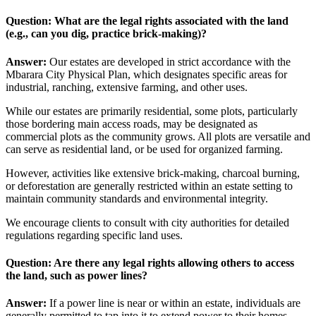
Question: What are the legal rights associated with the land
(e.g., can you dig, practice brick-making)?
Answer:
Our estates are developed in strict accordance with the
Mbarara City Physical Plan, which designates specific areas for
industrial, ranching, extensive farming, and other uses.
While our estates are primarily residential, some plots, particularly
those bordering main access roads, may be designated as
commercial plots as the community grows. All plots are versatile and
can serve as residential land, or be used for organized farming.
However, activities like extensive brick-making, charcoal burning,
or deforestation are generally restricted within an estate setting to
maintain community standards and environmental integrity.
We encourage clients to consult with city authorities for detailed
regulations regarding specific land uses.
Question: Are there any legal rights allowing others to access
the land, such as power lines?
Answer:
If a power line is near or within an estate, individuals are
generally permitted to tap into it to extend power to their homes,