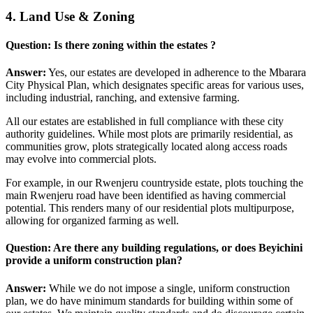
4. Land Use & Zoning
Question: Is there zoning within the estates ?
Answer:
Yes, our estates are developed in adherence to the Mbarara
City Physical Plan, which designates specific areas for various uses,
including industrial, ranching, and extensive farming.
All our estates are established in full compliance with these city
authority guidelines. While most plots are primarily residential, as
communities grow, plots strategically located along access roads
may evolve into commercial plots.
For example, in our Rwenjeru countryside estate, plots touching the
main Rwenjeru road have been identified as having commercial
potential. This renders many of our residential plots multipurpose,
allowing for organized farming as well.
Question: Are there any building regulations, or does Beyichini
provide a uniform construction plan?
Answer:
While we do not impose a single, uniform construction
plan, we do have minimum standards for building within some of